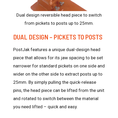
Dual design reversible head piece to switch
from pickets to posts up to 25mm.
DUAL DESIGN – PICKETS TO POSTS
PostJak features a unique dual-design head
piece that allows for its jaw spacing to be set
narrower for standard pickets on one side and
wider on the other side to extract posts up to
25mm. By simply pulling the quick-release
pins, the head piece can be lifted from the unit
and rotated to switch between the material
you need lifted – quick and easy.