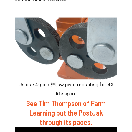
Unique 4-pointjaw pivot mounting for 4X
life span.
See Tim Thompson of Farm
Learning put the PostJak
through its paces.