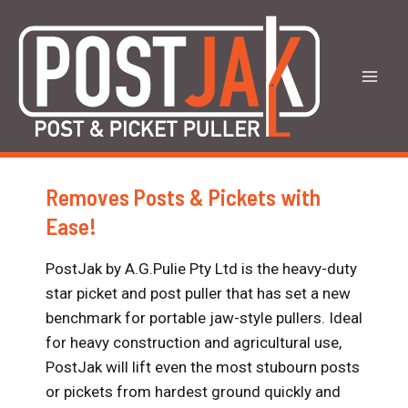
Skip
to
content
Mai
Men
Removes Posts & Pickets with
Ease!
PostJak by A.G.Pulie Pty Ltd is the heavy-duty
star picket and post puller that has set a new
benchmark for portable jaw-style pullers. Ideal
for heavy construction and agricultural use,
PostJak will lift even the most stubourn posts
or pickets from hardest ground quickly and