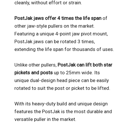
cleanly, without effort or strain.
PostJak jaws offer 4 times the life span
of
other jaw-style pullers on the market.
Featuring a unique 4-point jaw pivot mount,
PostJak jaws can be rotated 3 times,
extending the life span for thousands of uses.
Unlike other pullers,
PostJak can lift both star
pickets and posts
up to 25mm wide. Its
unique dual-design head piece can be easily
rotated to suit the post or picket to be lifted.
With its heavy-duty build and unique design
features the PostJak is the most durable and
versatile puller in the market.