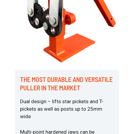
THE MOST DURABLE AND VERSATILE
PULLER IN THE MARKET
Dual design – lifts star pickets and T-
pickets as well as posts up to 25mm
wide
Multi-point hardened jaws can be