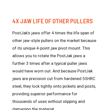
4X JAW LIFE OF OTHER PULLERS
PostJak’s jaws offer 4 times the life span of
other jaw-style pullers on the market because
of its unique 4-point jaw pivot mount. This
allows you to rotate the PostJak jaws a
further 3 times after a typical puller jaws
would have worn out. And because PostJak
jaws are precision cut from hardened 55HRC
steel, they lock tightly onto pickets and posts,
providing superior performance for
thousands of uses without slipping and
damaging the material.