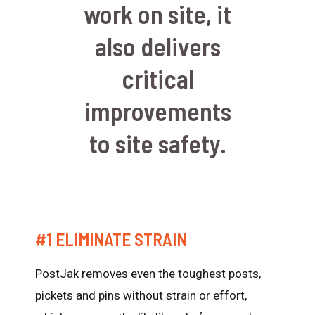
work on site, it
also delivers
critical
improvements
to site safety.
#1 ELIMINATE STRAIN
PostJak removes even the toughest posts,
pickets and pins without strain or effort,