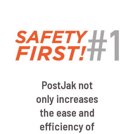
PostJak not
only increases
the ease and
efficiency of