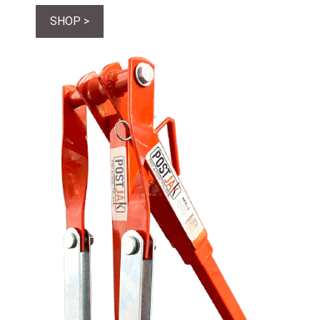
SHOP >