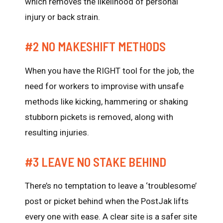
which removes the likelihood of personal
injury or back strain.
#2 NO MAKESHIFT METHODS
When you have the RIGHT tool for the job, the
need for workers to improvise with unsafe
methods like kicking, hammering or shaking
stubborn pickets is removed, along with
resulting injuries.
#3 LEAVE NO STAKE BEHIND
There’s no temptation to leave a ‘troublesome’
post or picket behind when the PostJak lifts
every one with ease. A clear site is a safer site