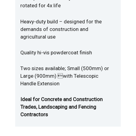
rotated for 4x life
Heavy-duty build – designed for the
demands of construction and
agricultural use
Quality hi-vis powdercoat finish
Two sizes available; Small (500mm) or
Large (900mm) with Telescopic
Handle Extension
Ideal for Concrete and Construction
Trades, Landscaping and Fencing
Contractors