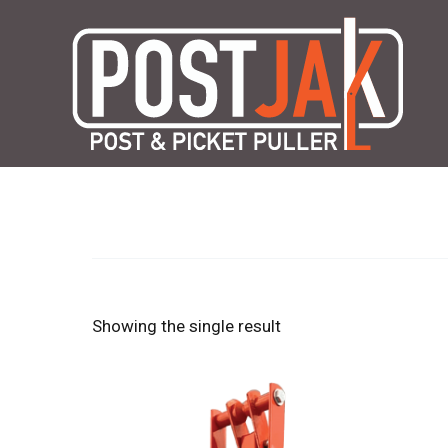
Skip
to
content
Showing the single result