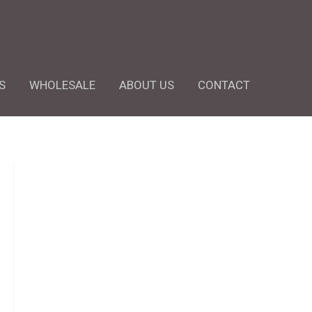
S
WHOLESALE
ABOUT US
CONTACT