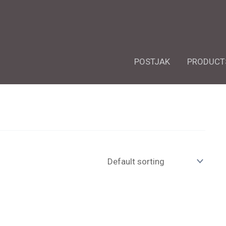
POSTJAK
PRODUCT